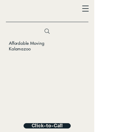
Affordable Moving
Kalamazoo
Click-to-Call
Click-to-Call