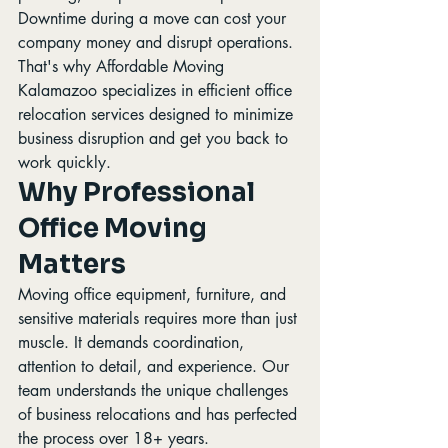
Downtime during a move can cost your 
company money and disrupt operations. 
That's why Affordable Moving 
Kalamazoo specializes in efficient office 
relocation services designed to minimize 
business disruption and get you back to 
work quickly.
Why Professional 
Office Moving 
Matters
Moving office equipment, furniture, and 
sensitive materials requires more than just 
muscle. It demands coordination, 
attention to detail, and experience. Our 
team understands the unique challenges 
of business relocations and has perfected 
the process over 18+ years.