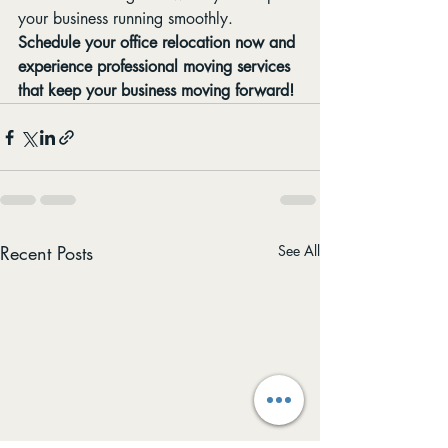
your business running smoothly.
Schedule your office relocation now and 
experience professional moving services 
that keep your business moving forward!
Recent Posts
See All