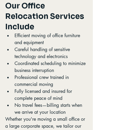
Our Office 
Relocation Services 
Include
Efficient moving of office furniture 
and equipment
Careful handling of sensitive 
technology and electronics
Coordinated scheduling to minimize 
business interruption
Professional crew trained in 
commercial moving
Fully licensed and insured for 
complete peace of mind
No travel fees—billing starts when 
we arrive at your location
Whether you're moving a small office or 
a large corporate space, we tailor our 