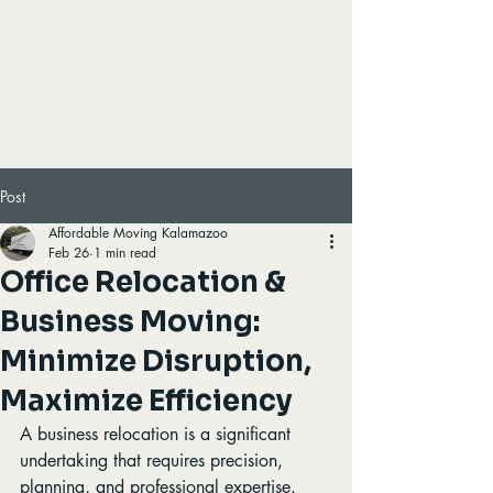
Post
Affordable Moving Kalamazoo
Feb 26
1 min read
Office Relocation &
Business Moving:
Minimize Disruption,
Maximize Efficiency
A business relocation is a significant 
undertaking that requires precision, 
planning, and professional expertise. 