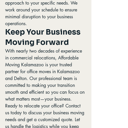
approach to your specific needs. We 
work around your schedule to ensure 
minimal disruption to your business 
operations.
Keep Your Business 
Moving Forward
With nearly two decades of experience 
in commercial relocations, Affordable 
Moving Kalamazoo is your trusted 
partner for office moves in Kalamazoo 
and Delton. Our professional team is 
committed to making your transition 
smooth and efficient so you can focus on 
what matters most—your business.
Ready to relocate your office? Contact 
us today to discuss your business moving 
needs and get a customized quote. Let 
us handle the logistics while you keep 