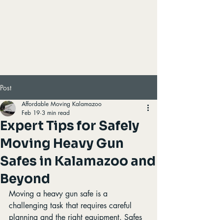
Post
Affordable Moving Kalamazoo
Feb 19
3 min read
Expert Tips for Safely
Moving Heavy Gun
Safes in Kalamazoo and
Beyond
Moving a heavy gun safe is a 
challenging task that requires careful 
planning and the right equipment. Safes 