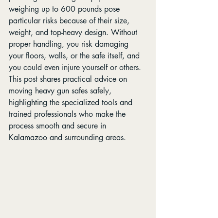
weighing up to 600 pounds pose 
particular risks because of their size, 
weight, and top-heavy design. Without 
proper handling, you risk damaging 
your floors, walls, or the safe itself, and 
you could even injure yourself or others. 
This post shares practical advice on 
moving heavy gun safes safely, 
highlighting the specialized tools and 
trained professionals who make the 
process smooth and secure in 
Kalamazoo and surrounding areas.