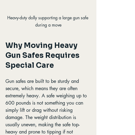
Heavy-duty dolly supporting a large gun safe 
during a move
Why Moving Heavy 
Gun Safes Requires 
Special Care
Gun safes are built to be sturdy and 
secure, which means they are often 
extremely heavy. A safe weighing up to 
600 pounds is not something you can 
simply lift or drag without risking 
damage. The weight distribution is 
usually uneven, making the safe top-
heavy and prone to tipping if not 