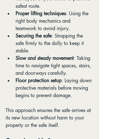
safest route.
Proper lifting techniques
: Using the 
right body mechanics and 
teamwork to avoid injury.
Securing the safe
: Strapping the 
safe firmly to the dolly to keep it 
stable.
Slow and steady movement
: Taking 
time to navigate tight spaces, stairs, 
and doorways carefully.
Floor protection setup
: Laying down 
protective materials before moving 
begins to prevent damage.
This approach ensures the safe arrives at 
its new location without harm to your 
property or the safe itself.