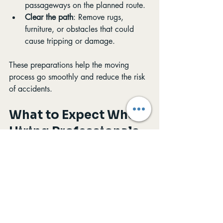
passageways on the planned route.
Clear the path
: Remove rugs, 
furniture, or obstacles that could 
cause tripping or damage.
These preparations help the moving 
process go smoothly and reduce the risk 
of accidents.
What to Expect When 
Hiring Professionals 
for Gun Safe Moving
When you hire a professional moving 
team, expect a clear plan and 
communication. The movers will:
Arrive with all necessary equipment.