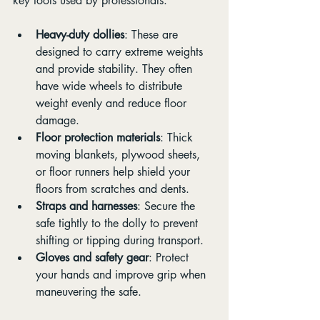
key tools used by professionals:
Heavy-duty dollies
: These are 
designed to carry extreme weights 
and provide stability. They often 
have wide wheels to distribute 
weight evenly and reduce floor 
damage.
Floor protection materials
: Thick 
moving blankets, plywood sheets, 
or floor runners help shield your 
floors from scratches and dents.
Straps and harnesses
: Secure the 
safe tightly to the dolly to prevent 
shifting or tipping during transport.
Gloves and safety gear
: Protect 
your hands and improve grip when 
maneuvering the safe.