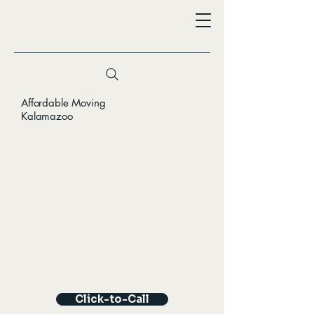
Affordable Moving
Kalamazoo
Click-to-Call
Click-to-Call