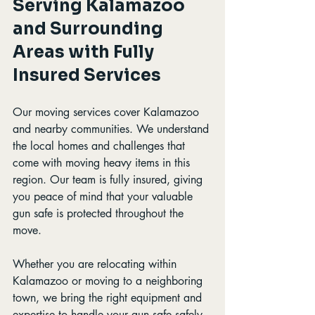
Serving Kalamazoo 
and Surrounding 
Areas with Fully 
Insured Services
Our moving services cover Kalamazoo 
and nearby communities. We understand 
the local homes and challenges that 
come with moving heavy items in this 
region. Our team is fully insured, giving 
you peace of mind that your valuable 
gun safe is protected throughout the 
move.
Whether you are relocating within 
Kalamazoo or moving to a neighboring 
town, we bring the right equipment and 
expertise to handle your gun safe safely 