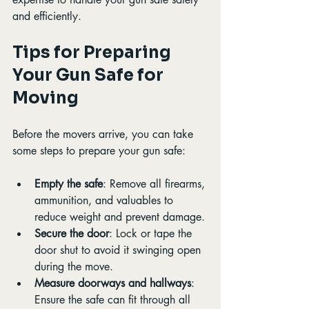
and efficiently.
Tips for Preparing 
Your Gun Safe for 
Moving
Before the movers arrive, you can take 
some steps to prepare your gun safe:
Empty the safe
: Remove all firearms, 
ammunition, and valuables to 
reduce weight and prevent damage.
Secure the door
: Lock or tape the 
door shut to avoid it swinging open 
during the move.
Measure doorways and hallways
: 
Ensure the safe can fit through all 