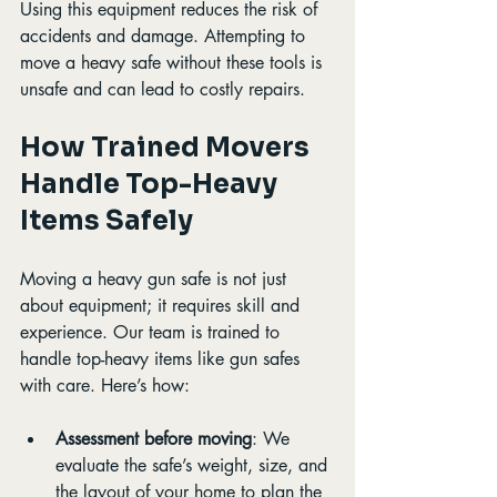
Using this equipment reduces the risk of 
accidents and damage. Attempting to 
move a heavy safe without these tools is 
unsafe and can lead to costly repairs.
How Trained Movers 
Handle Top-Heavy 
Items Safely
Moving a heavy gun safe is not just 
about equipment; it requires skill and 
experience. Our team is trained to 
handle top-heavy items like gun safes 
with care. Here’s how:
Assessment before moving
: We 
evaluate the safe’s weight, size, and 
the layout of your home to plan the 