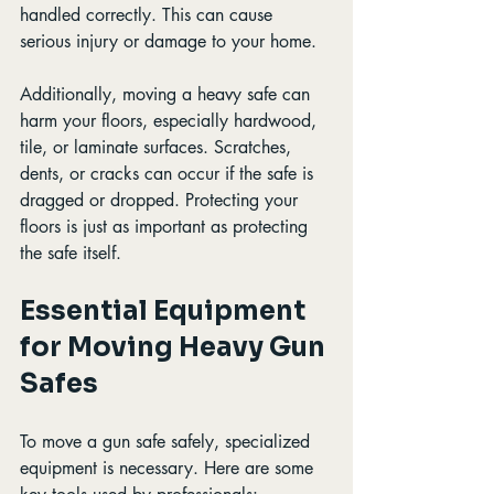
handled correctly. This can cause 
serious injury or damage to your home.
Additionally, moving a heavy safe can 
harm your floors, especially hardwood, 
tile, or laminate surfaces. Scratches, 
dents, or cracks can occur if the safe is 
dragged or dropped. Protecting your 
floors is just as important as protecting 
the safe itself.
Essential Equipment 
for Moving Heavy Gun 
Safes
To move a gun safe safely, specialized 
equipment is necessary. Here are some 